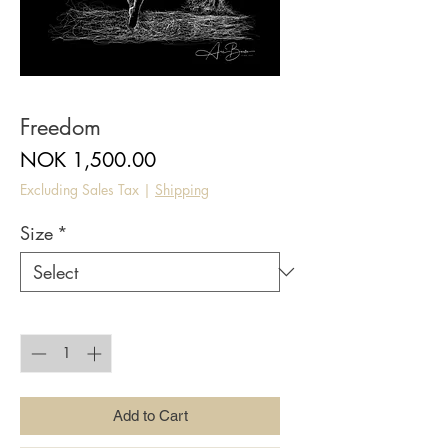
Freedom
Price
NOK 1,500.00
Excluding Sales Tax
|
Shipping
Size
*
Quantity
*
Add to Cart