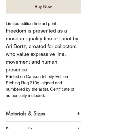
Buy Now
Limited edition fine art print
Freedom is presented as a 
museum-quality fine art print by 
Ari Bertz, created for collectors 
who value expressive line, 
movement and human 
presence.
Printed on Canson Infinity Edition 
Etching Rag 310g, signed and 
numbered by the artist. Certificate of 
authenticity included.
Materials & Sizes