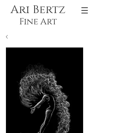
Ari Bertz
Fine Art